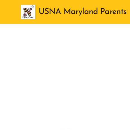
USNA Maryland Parents
Club
Aboard
ss of 2030
r for each
ly attending,