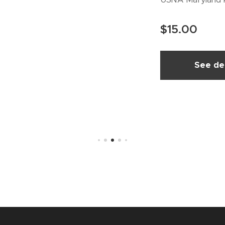
$
15.00
See det