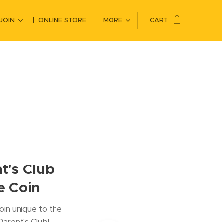
JOIN
ONLINE STORE
MORE
CART
t's Club
e Coin
oin unique to the
arent's Club!