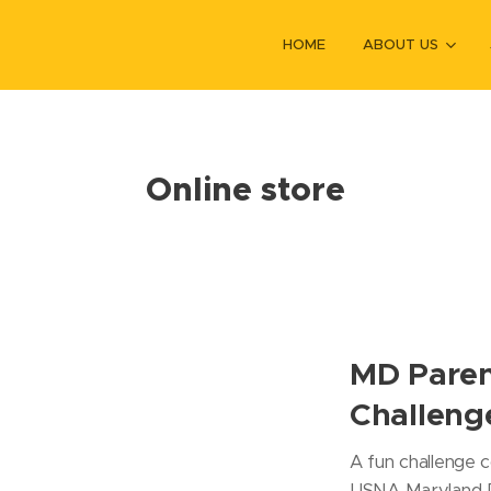
HOME
ABOUT US
Online store
MD Paren
Challeng
A fun challenge c
USNA Maryland P